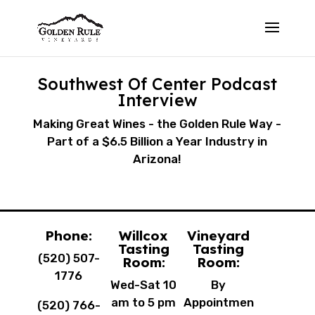
Southwest Of Center Podcast
Interview
Making Great Wines - the Golden Rule Way -
Part of a $6.5 Billion a Year Industry in
Arizona!
Phone:
Willcox
Vineyard
Tasting
Tasting
(520) 507-
Room:
Room:
1776
Wed-Sat 10
By
am to 5 pm
Appointmen
(520) 766-