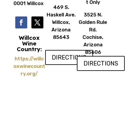
t Only
0001 Willcox
469 S.
Haskell Ave.
3525 N.
Willcox,
Golden Rule
Arizona
Rd.
Willcox
85643
Cochise,
Wine
Arizona
Country:
85606
DIRECTIONS
https://willc
DIRECTIONS
oxwinecount
ry.org/