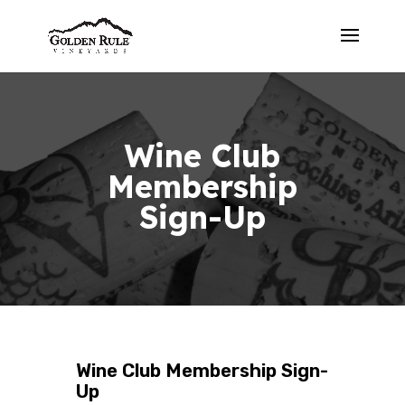
Wine Club
Membership
Sign-Up