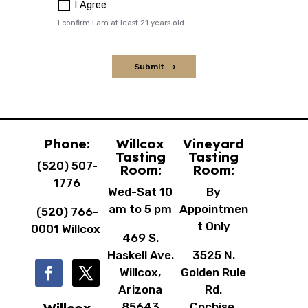
Phone:
Willcox
Vineyard
Tasting
Tasting
(520) 507-
Room:
Room:
1776
Wed-Sat 10
By
am to 5 pm
Appointmen
(520) 766-
t Only
0001 Willcox
469 S.
Haskell Ave.
3525 N.
Willcox,
Golden Rule
Arizona
Rd.
85643
Cochise,