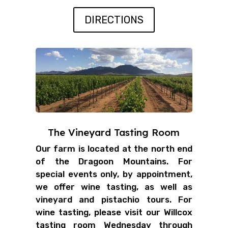
DIRECTIONS
The Vineyard Tasting Room
Our farm is located at the north end
of the Dragoon Mountains. For
special events only, by appointment,
we offer wine tasting, as well as
vineyard and pistachio tours. For
wine tasting, please visit our Willcox
tasting room Wednesday through