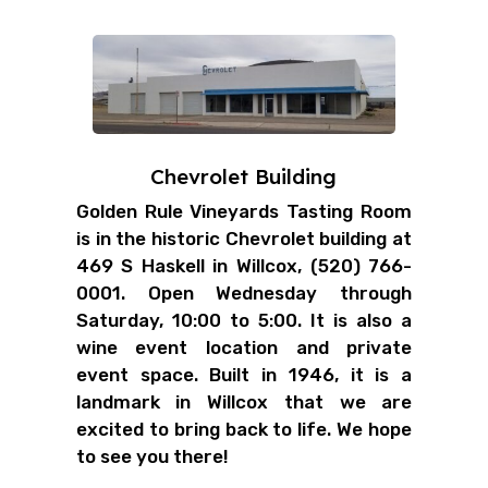
Chevrolet Building
Golden Rule Vineyards Tasting Room
is in the historic Chevrolet building at
469 S Haskell in Willcox, (520) 766-
0001. Open Wednesday through
Saturday, 10:00 to 5:00. It is also a
wine event location and private
event space. Built in 1946, it is a
landmark in Willcox that we are
excited to bring back to life. We hope
to see you there!