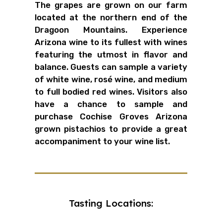
The grapes are grown on our farm
located at the northern end of the
Dragoon Mountains. Experience
Arizona wine to its fullest with wines
featuring the utmost in flavor and
balance. Guests can sample a variety
of white wine, r
osé wine
, and medium
to full bodied red wines. Visitors also
have a chance to sample and
purchase Cochise Groves Arizona
grown pistachios to provide a great
accompaniment to your wine list.
Tasting Locations: