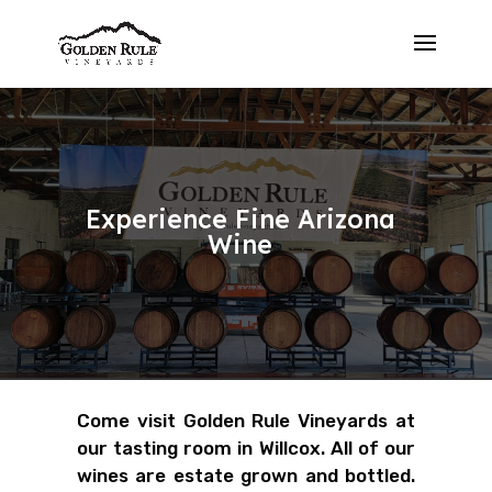
Experience Fine Arizona
Wine
Come visit Golden Rule Vineyards at
our tasting room in Willcox. All of our
wines are estate grown and bottled.