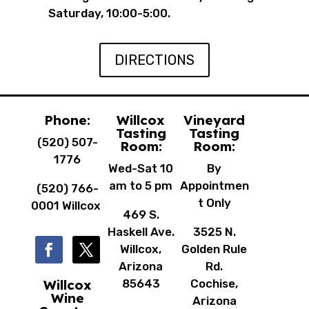
Saturday, 10:00-5:00.
DIRECTIONS
Phone:
Willcox
Vineyard
Tasting
Tasting
(520) 507-
Room:
Room:
1776
Wed-Sat 10
By
am to 5 pm
Appointmen
(520) 766-
t Only
0001 Willcox
469 S.
Haskell Ave.
3525 N.
Willcox,
Golden Rule
Arizona
Rd.
Willcox
85643
Cochise,
Wine
Arizona