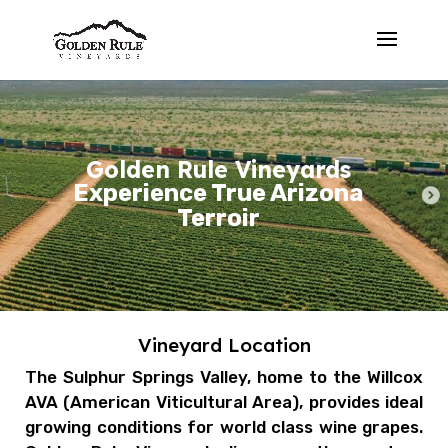
Golden Rule Vineyards
Experience True Arizona
Terroir
Vineyard Location
The Sulphur Springs Valley, home to the Willcox
AVA (
American Viticultural Area)
, provides ideal
growing conditions for world class wine grapes.