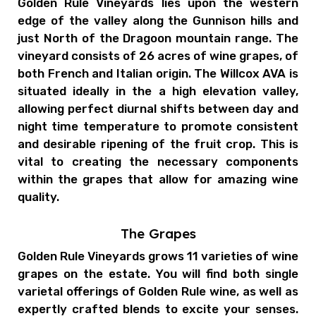
Golden Rule Vineyards lies upon the western
edge of the valley along the Gunnison hills and
just North of the Dragoon mountain range. The
vineyard consists of 26 acres of wine grapes, of
both French and Italian origin. The Willcox AVA is
situated ideally in the a high elevation valley,
allowing perfect diurnal shifts between day and
night time temperature to promote consistent
and desirable ripening of the fruit crop. This is
vital to creating the necessary components
within the grapes that allow for amazing wine
quality.
The Grapes
Golden Rule Vineyards grows 11 varieties of wine
grapes on the estate. You will find both single
varietal offerings of Golden Rule wine, as well as
expertly crafted blends to excite your senses.