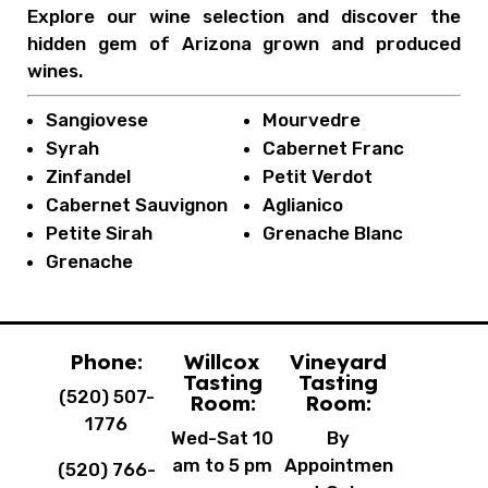
Explore our wine selection and discover the
hidden gem of Arizona grown and produced
wines.
Sangiovese
Mourvedre
Syrah
Cabernet Franc
Zinfandel
Petit Verdot
Cabernet Sauvignon
Aglianico
Petite Sirah
Grenache Blanc
Grenache
Phone:
Willcox
Vineyard
Tasting
Tasting
(520) 507-
Room:
Room:
1776
Wed-Sat 10
By
am to 5 pm
Appointmen
(520) 766-