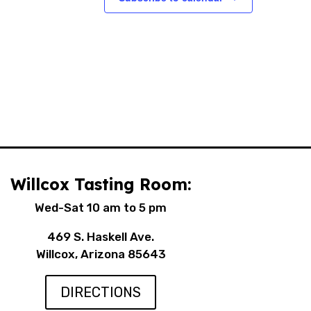
Willcox Tasting Room:
Wed-Sat 10 am to 5 pm
469 S. Haskell Ave.
Willcox, Arizona 85643
DIRECTIONS