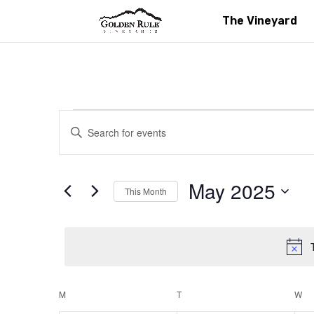
The Vineyard
Events
Events
Enter
Search
Keyword.
and
Search
Views
for
May 2025
Navigation
This Month
Events
Select
by
date.
Keyword.
Calendar
M
MONDAY
T
TUESDAY
W
W