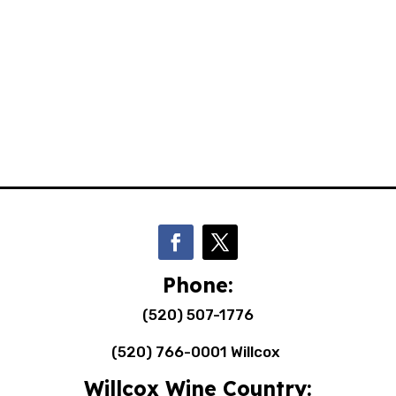
Phone:
(520) 507-1776
(520) 766-0001 Willcox
Willcox Wine Country: