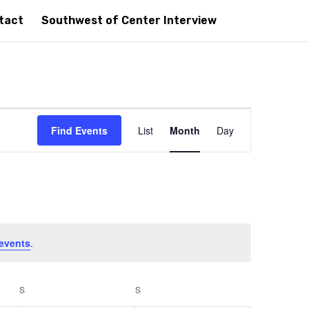
tact
Southwest of Center Interview
Event
Views
Find Events
List
Month
Day
Navigation
events
.
S
SATURDAY
S
SUNDAY